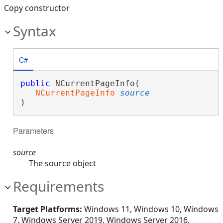
Copy constructor
Syntax
C#
public
 NCurrentPageInfo( 

NCurrentPageInfo
source
)
Parameters
source
The source object
Requirements
Target Platforms:
Windows 11, Windows 10, Windows
7, Windows Server 2019, Windows Server 2016,