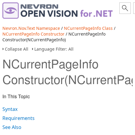
Nevron.Nov.Text Namespace
/
NCurrentPageInfo Class
/
NCurrentPageInfo Constructor
/ NCurrentPageInfo
Constructor(NCurrentPageInfo)
Collapse All
Language Filter: All
NCurrentPageInfo
Constructor(NCurrentPag
In This Topic
Syntax
Requirements
See Also