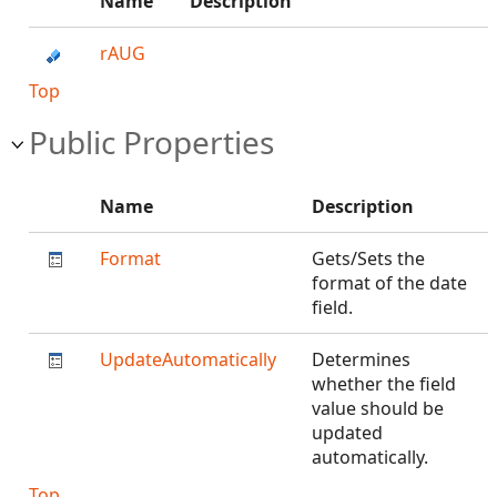
Name
Description
rAUG
Top
Public Properties
Name
Description
Format
Gets/Sets the
format of the date
field.
UpdateAutomatically
Determines
whether the field
value should be
updated
automatically.
Top