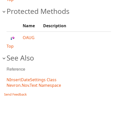
Protected Methods
Name
Description
OAUG
Top
See Also
Reference
NInsertDateSettings Class
Nevron.Nov.Text Namespace
Send Feedback