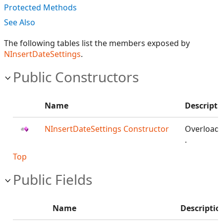
Protected Methods
See Also
The following tables list the members exposed by
NInsertDateSettings
.
Public Constructors
Name
Descript
NInsertDateSettings Constructor
Overload
.
Top
Public Fields
Name
Descriptio