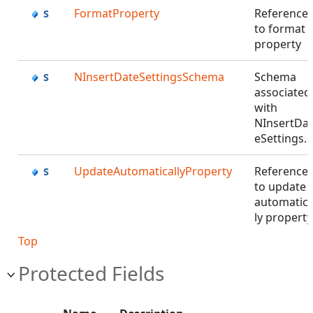
FormatProperty
Reference
to format
property
NInsertDateSettingsSchema
Schema
associated
with
NInsertDat
eSettings.
UpdateAutomaticallyProperty
Reference
to update
automatica
ly propert
Top
Protected Fields