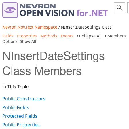
Nevron.Nov.Text Namespace
/ NInsertDateSettings Class
Fields
Properties
Methods
Events
Collapse All
Members
Options: Show All
NInsertDateSettings
Class Members
In This Topic
Public Constructors
Public Fields
Protected Fields
Public Properties