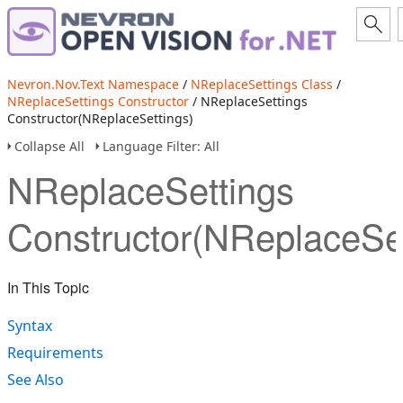
Nevron.Nov.Text Namespace
/
NReplaceSettings Class
/
NReplaceSettings Constructor
/ NReplaceSettings
Constructor(NReplaceSettings)
Collapse All
Language Filter: All
NReplaceSettings
Constructor(NReplaceSet
In This Topic
Syntax
Requirements
See Also