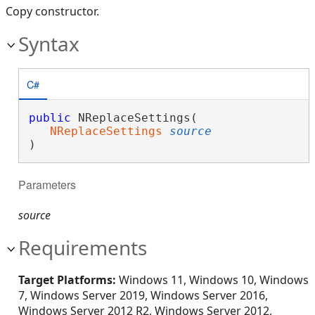
Copy constructor.
Syntax
C#
public
 NReplaceSettings( 

NReplaceSettings
source
)
Parameters
source
Requirements
Target Platforms:
Windows 11, Windows 10, Windows
7, Windows Server 2019, Windows Server 2016,
Windows Server 2012 R2, Windows Server 2012,