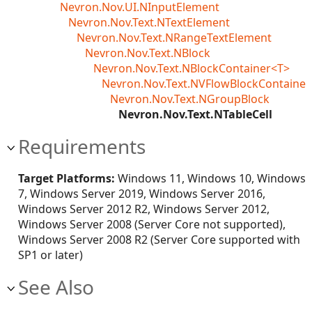
Nevron.Nov.UI.NInputElement
Nevron.Nov.Text.NTextElement
Nevron.Nov.Text.NRangeTextElement
Nevron.Nov.Text.NBlock
Nevron.Nov.Text.NBlockContainer<T>
Nevron.Nov.Text.NVFlowBlockContainer
Nevron.Nov.Text.NGroupBlock
Nevron.Nov.Text.NTableCell
Requirements
Target Platforms:
Windows 11, Windows 10, Windows
7, Windows Server 2019, Windows Server 2016,
Windows Server 2012 R2, Windows Server 2012,
Windows Server 2008 (Server Core not supported),
Windows Server 2008 R2 (Server Core supported with
SP1 or later)
See Also