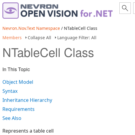
Nevron.Nov.Text Namespace
/ NTableCell Class
Members
Collapse All
Language Filter: All
NTableCell Class
In This Topic
Object Model
Syntax
Inheritance Hierarchy
Requirements
See Also
Represents a table cell