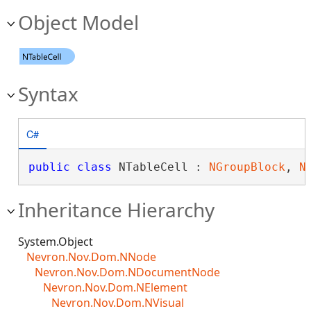
Object Model
Syntax
C#
public
class
 NTableCell : 
NGroupBlock
, 
N
Inheritance Hierarchy
System.Object
Nevron.Nov.Dom.NNode
Nevron.Nov.Dom.NDocumentNode
Nevron.Nov.Dom.NElement
Nevron.Nov.Dom.NVisual