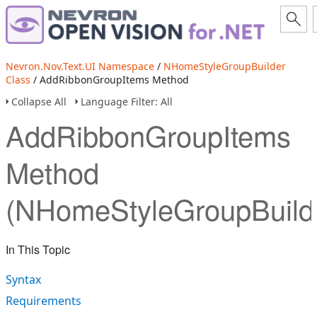
Nevron.Nov.Text.UI Namespace
/
NHomeStyleGroupBuilder
Class
/ AddRibbonGroupItems Method
Collapse All
Language Filter: All
AddRibbonGroupItems
Method
(NHomeStyleGroupBuild
In This Topic
Syntax
Requirements