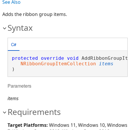
See Also
Adds the ribbon group items.
Syntax
C#
protected
override
void
 AddRibbonGroupIte
NRibbonGroupItemCollection
items
)
Parameters
items
Requirements
Target Platforms:
Windows 11, Windows 10, Windows