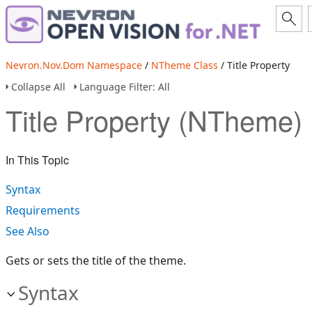
Nevron.Nov.Dom Namespace
/
NTheme Class
/ Title Property
Collapse All
Language Filter: All
Title Property (NTheme)
In This Topic
Syntax
Requirements
See Also
Gets or sets the title of the theme.
Syntax