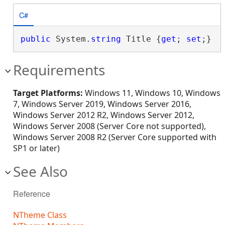
C#
public
 System.
string
 Title {
get
; 
set
;}
Requirements
Target Platforms:
Windows 11, Windows 10, Windows
7, Windows Server 2019, Windows Server 2016,
Windows Server 2012 R2, Windows Server 2012,
Windows Server 2008 (Server Core not supported),
Windows Server 2008 R2 (Server Core supported with
SP1 or later)
See Also
Reference
NTheme Class