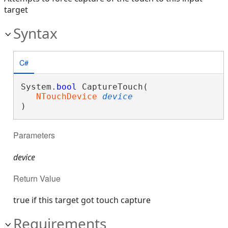
target
Syntax
C#
System.
bool
 CaptureTouch( 

NTouchDevice
device
)
Parameters
device
Return Value
true if this target got touch capture
Requirements