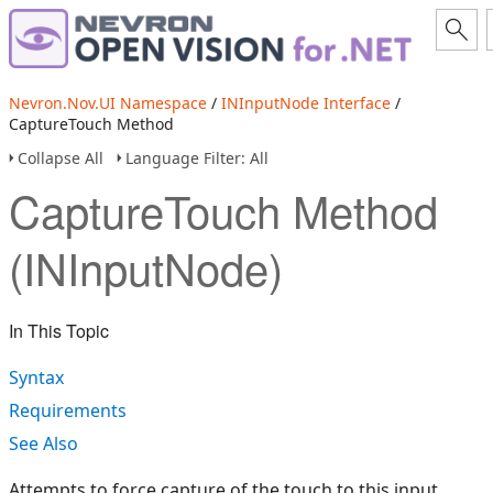
Nevron.Nov.UI Namespace
/
INInputNode Interface
/
CaptureTouch Method
Collapse All
Language Filter: All
CaptureTouch Method
(INInputNode)
In This Topic
Syntax
Requirements
See Also
Attempts to force capture of the touch to this input