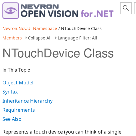
Nevron.Nov.UI Namespace
/ NTouchDevice Class
Members
Collapse All
Language Filter: All
NTouchDevice Class
In This Topic
Object Model
Syntax
Inheritance Hierarchy
Requirements
See Also
Represents a touch device (you can think of a single