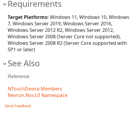
Requirements
Target Platforms:
Windows 11, Windows 10, Windows
7, Windows Server 2019, Windows Server 2016,
Windows Server 2012 R2, Windows Server 2012,
Windows Server 2008 (Server Core not supported),
Windows Server 2008 R2 (Server Core supported with
SP1 or later)
See Also
Reference
NTouchDevice Members
Nevron.Nov.UI Namespace
Send Feedback