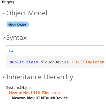
finger).
Object Model
Syntax
C#
public
class
 NTouchDevice : 
NUISingleton
Inheritance Hierarchy
System.Object
Nevron.Nov.UI.NUISingleton
Nevron.Nov.UI.NTouchDevice