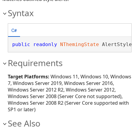
Syntax
C#
public
readonly
NThemingState
 AlertStyle
Requirements
Target Platforms:
Windows 11, Windows 10, Windows
7, Windows Server 2019, Windows Server 2016,
Windows Server 2012 R2, Windows Server 2012,
Windows Server 2008 (Server Core not supported),
Windows Server 2008 R2 (Server Core supported with
SP1 or later)
See Also