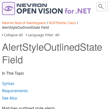
Nevron.Nov.UI Namespace
/
NUITheme Class
/
AlertStyleOutlinedState Field
Collapse All
Language Filter: All
AlertStyleOutlinedState
Field
In This Topic
Syntax
Requirements
See Also
Matches outlined style alerts.