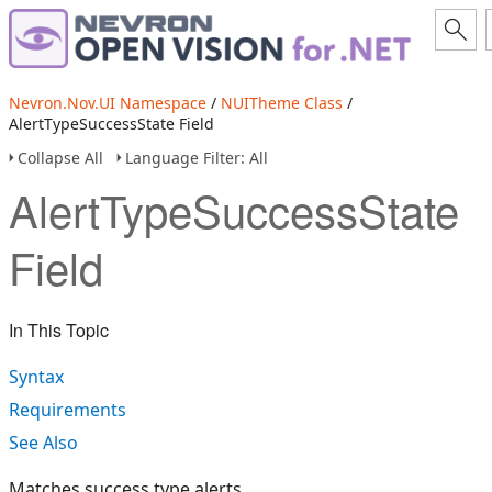
Nevron.Nov.UI Namespace
/
NUITheme Class
/
AlertTypeSuccessState Field
Collapse All
Language Filter: All
AlertTypeSuccessState
Field
In This Topic
Syntax
Requirements
See Also
Matches success type alerts.