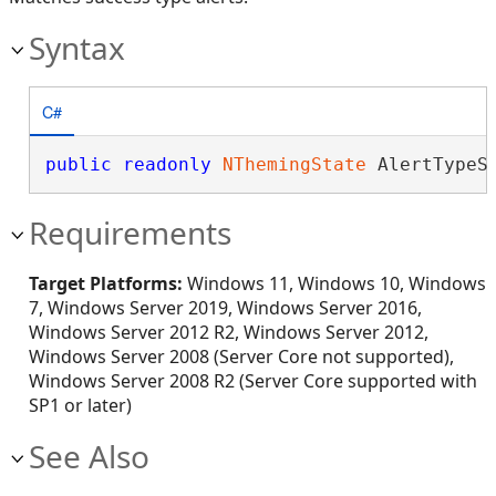
Syntax
C#
public
readonly
NThemingState
 AlertTypeS
Requirements
Target Platforms:
Windows 11, Windows 10, Windows
7, Windows Server 2019, Windows Server 2016,
Windows Server 2012 R2, Windows Server 2012,
Windows Server 2008 (Server Core not supported),
Windows Server 2008 R2 (Server Core supported with
SP1 or later)
See Also