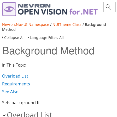
Nevron.Nov.UI Namespace
/
NUITheme Class
/ Background
Method
Collapse All
Language Filter: All
Background Method
In This Topic
Overload List
Requirements
See Also
Sets background fill.
Overload List