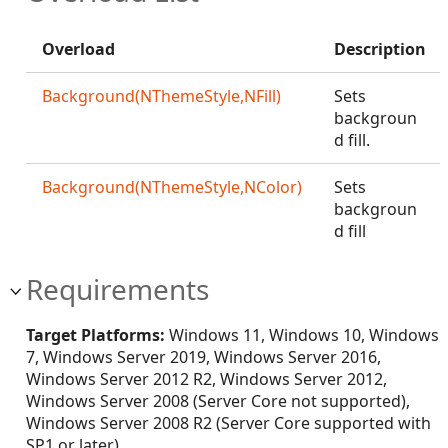
Overload
Description
Background(NThemeStyle,NFill)
Sets
backgroun
d fill.
Background(NThemeStyle,NColor)
Sets
backgroun
d fill
Requirements
Target Platforms:
Windows 11, Windows 10, Windows
7, Windows Server 2019, Windows Server 2016,
Windows Server 2012 R2, Windows Server 2012,
Windows Server 2008 (Server Core not supported),
Windows Server 2008 R2 (Server Core supported with
SP1 or later)