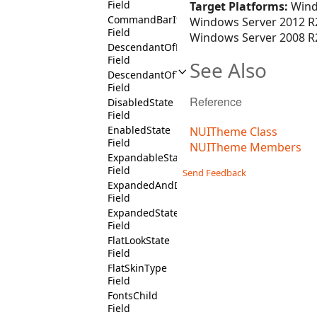
Field
Target Platforms:
Wind
CommandBarItemSelectedState
Windows Server 2012 R2
Field
Windows Server 2008 R2
DescendantOfRibbonGroupContext
Field
See Also
DescendantOfTreeViewContext
Field
Reference
DisabledState
Field
EnabledState
NUITheme Class
Field
NUITheme Members
ExpandableState
Field
Send Feedback
ExpandedAndDisabledState
Field
ExpandedState
Field
FlatLookState
Field
FlatSkinType
Field
FontsChild
Field