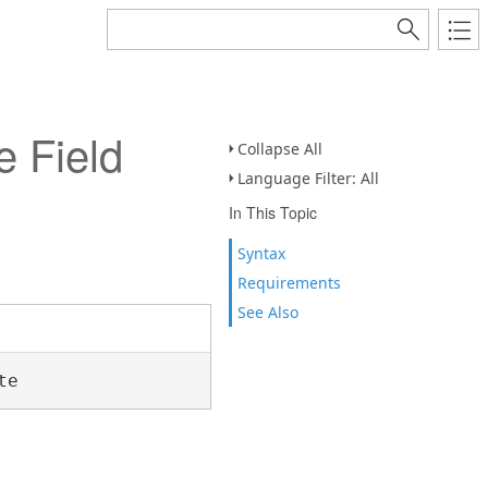
 Field
Collapse All
Language Filter: All
In This Topic
Syntax
Requirements
See Also
te