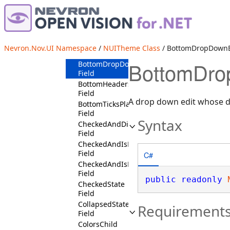
AlertTypeNormalState
Field
AlertTypeSuccessState
Field
AlertTypeWarningState
Nevron.Nov.UI Namespace
/
NUITheme Class
/ BottomDropDownBu
Field
BottomDrop
BottomDropDownButtonPositionState
Field
BottomHeadersPositionState
Field
A drop down edit whose d
BottomTicksPlacementState
Field
Syntax
CheckedAndDisabledState
Field
CheckedAndIsMouseOverState
Field
C#
CheckedAndIsPressedState
Field
public
readonly
CheckedState
Field
CollapsedState
Requirement
Field
ColorsChild