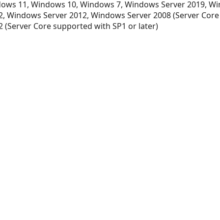
ows 11, Windows 10, Windows 7, Windows Server 2019, Wi
, Windows Server 2012, Windows Server 2008 (Server Core
 (Server Core supported with SP1 or later)