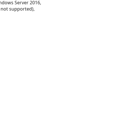
ndows Server 2016,
 not supported),