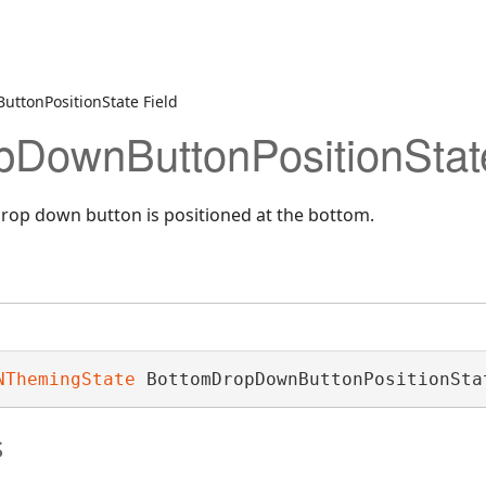
ttonPositionState Field
DownButtonPositionState
rop down button is positioned at the bottom.
NThemingState
 BottomDropDownButtonPositionSta
s