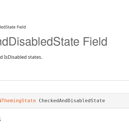
edState Field
DisabledState Field
 IsDisabled states.
NThemingState
 CheckedAndDisabledState
s