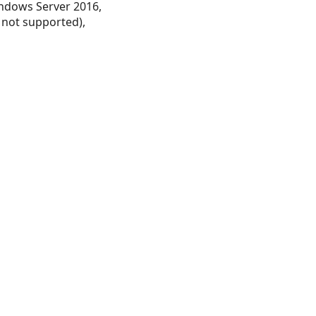
ndows Server 2016,
 not supported),