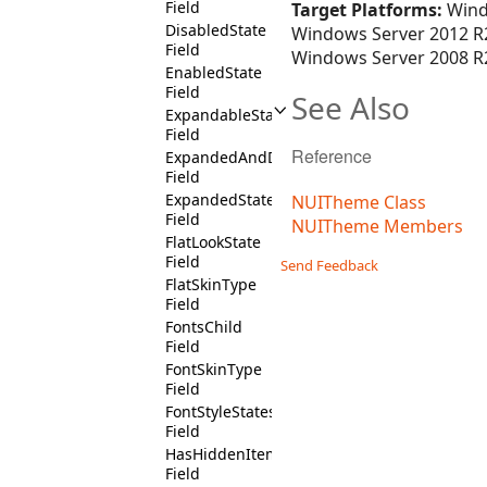
Field
Target Platforms:
Wind
DisabledState
Windows Server 2012 R2
Field
Windows Server 2008 R2
EnabledState
Field
See Also
ExpandableState
Field
Reference
ExpandedAndDisabledState
Field
ExpandedState
NUITheme Class
Field
NUITheme Members
FlatLookState
Field
Send Feedback
FlatSkinType
Field
FontsChild
Field
FontSkinType
Field
FontStyleStates
Field
HasHiddenItemsState
Field