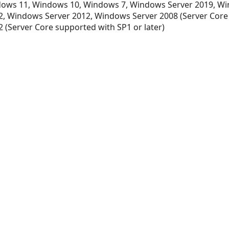
ows 11, Windows 10, Windows 7, Windows Server 2019, Wi
, Windows Server 2012, Windows Server 2008 (Server Core
 (Server Core supported with SP1 or later)