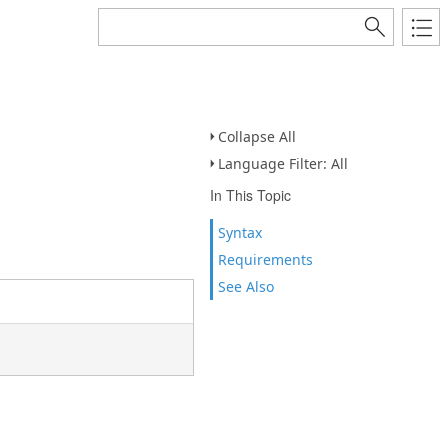
Collapse All
Language Filter: All
In This Topic
Syntax
Requirements
See Also