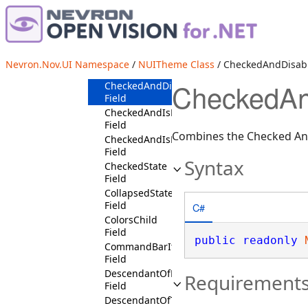
BottomDropDownButtonPositionState
Field
BottomHeadersPositionState
Field
BottomTicksPlacementState
Nevron.Nov.UI Namespace
/
NUITheme Class
/ CheckedAndDisabl
Field
CheckedAnd
CheckedAndDisabledState
Field
CheckedAndIsMouseOverState
Field
Combines the Checked And
CheckedAndIsPressedState
Field
Syntax
CheckedState
Field
CollapsedState
Field
C#
ColorsChild
Field
public
readonly
CommandBarItemSelectedState
Field
DescendantOfRibbonGroupContext
Requirement
Field
DescendantOfTreeViewContext