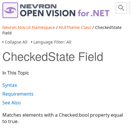
Nevron.Nov.UI Namespace
/
NUITheme Class
/ CheckedState
Field
Collapse All
Language Filter: All
CheckedState Field
In This Topic
Syntax
Requirements
See Also
Matches elements with a Checked:bool property equal
to true.