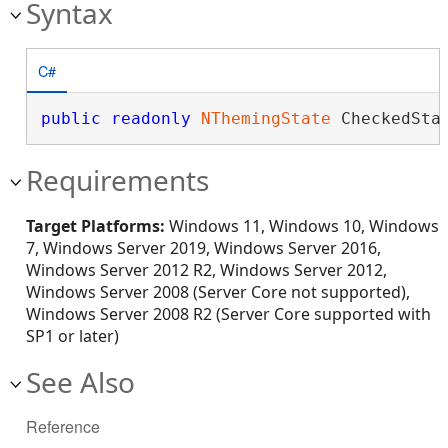
Syntax
C#
public
readonly
NThemingState
 CheckedSta
Requirements
Target Platforms:
Windows 11, Windows 10, Windows
7, Windows Server 2019, Windows Server 2016,
Windows Server 2012 R2, Windows Server 2012,
Windows Server 2008 (Server Core not supported),
Windows Server 2008 R2 (Server Core supported with
SP1 or later)
See Also
Reference