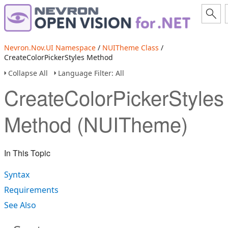
Nevron.Nov.UI Namespace
/
NUITheme Class
/
CreateColorPickerStyles Method
Collapse All
Language Filter: All
CreateColorPickerStyles
Method (NUITheme)
In This Topic
Syntax
Requirements
See Also