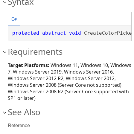
Syntax
C#
protected
abstract
void
 CreateColorPicke
Requirements
Target Platforms:
Windows 11, Windows 10, Windows
7, Windows Server 2019, Windows Server 2016,
Windows Server 2012 R2, Windows Server 2012,
Windows Server 2008 (Server Core not supported),
Windows Server 2008 R2 (Server Core supported with
SP1 or later)
See Also
Reference