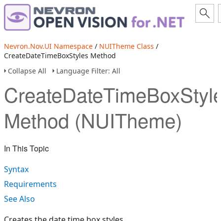
Nevron.Nov.UI Namespace
/
NUITheme Class
/
CreateDateTimeBoxStyles Method
Collapse All
Language Filter: All
CreateDateTimeBoxStyl
Method (NUITheme)
In This Topic
Syntax
Requirements
See Also
Creates the date time box styles.