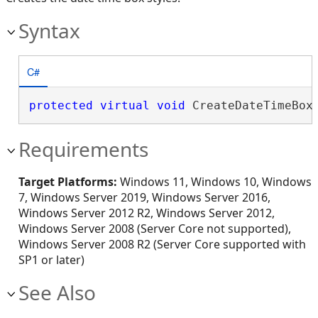
Syntax
C#
protected
virtual
void
 CreateDateTimeBox
Requirements
Target Platforms:
Windows 11, Windows 10, Windows
7, Windows Server 2019, Windows Server 2016,
Windows Server 2012 R2, Windows Server 2012,
Windows Server 2008 (Server Core not supported),
Windows Server 2008 R2 (Server Core supported with
SP1 or later)
See Also