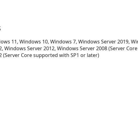
s
ows 11, Windows 10, Windows 7, Windows Server 2019, Wi
, Windows Server 2012, Windows Server 2008 (Server Core
 (Server Core supported with SP1 or later)