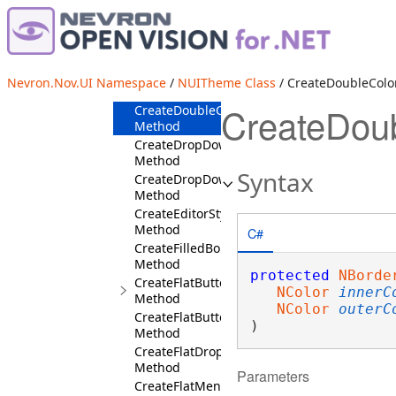
CreateDocumentBoxStyles
Method
CreateDocumentViewMessageStyles
Method
CreateDottedStroke
Nevron.Nov.UI Namespace
/
NUITheme Class
/ CreateDoubleCol
Method
CreateDou
CreateDoubleColorBorder
Method
CreateDropDownButtonSymbolStyles
Method
Syntax
CreateDropDownEditStyles
Method
CreateEditorStyles
Method
C#
CreateFilledBorder
Method
protected
NBorde
CreateFlatButtonStyles
NColor
innerC
Method
NColor
outerC
CreateFlatButtonStylesForUserClass
)
Method
CreateFlatDropDownEditStyles
Method
Parameters
CreateFlatMenuDropDownStyles