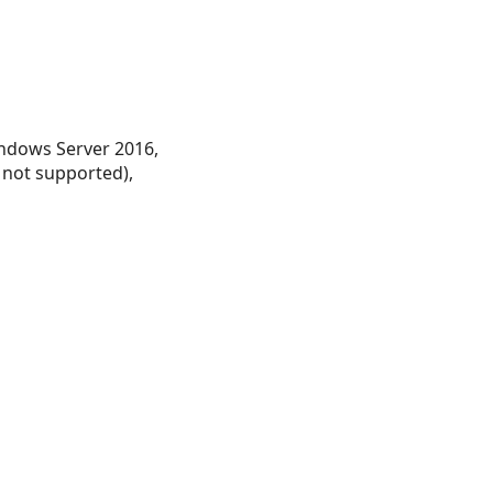
ndows Server 2016,
 not supported),