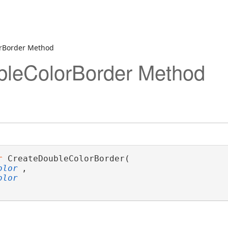
orBorder Method
bleColorBorder Method
r
 CreateDoubleColorBorder( 

olor
,

olor