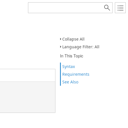
Collapse All
Language Filter: All
In This Topic
Syntax
Requirements
See Also