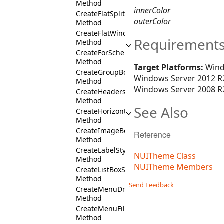
Method
innerColor
CreateFlatSplitButtonStyles
outerColor
Method
CreateFlatWindowStyles
Requirement
Method
CreateForScheme
Method
Target Platforms:
Wind
CreateGroupBoxStyles
Windows Server 2012 R2
Method
Windows Server 2008 R2
CreateHeadersColumnFill
Method
See Also
CreateHorizontalCommandBarFill
Method
CreateImageBoxStyles
Reference
Method
CreateLabelStyles
NUITheme Class
Method
NUITheme Members
CreateListBoxStyles
Method
Send Feedback
CreateMenuDropDownStyles
Method
CreateMenuFill
Method