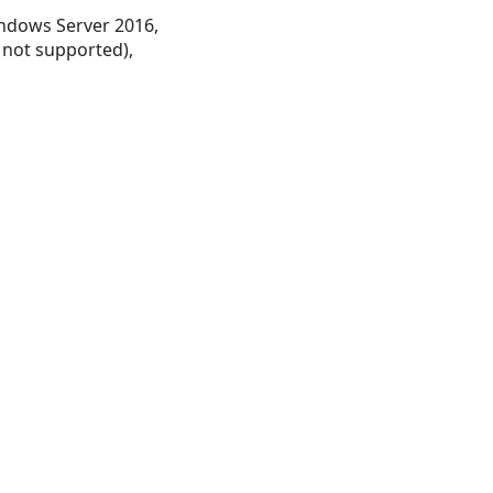
ndows Server 2016,
 not supported),