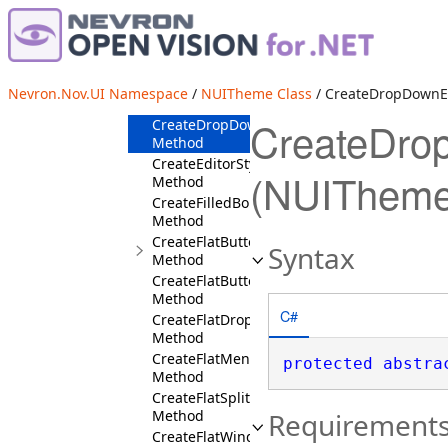
CreateDottedStroke
Method
CreateDoubleColorBorder
Method
CreateDropDownButtonSymbolStyles
Nevron.Nov.UI Namespace
/
NUITheme Class
/ CreateDropDownEd
Method
CreateDro
CreateDropDownEditStyles
Method
CreateEditorStyles
(NUITheme
Method
CreateFilledBorder
Method
CreateFlatButtonStyles
Syntax
Method
CreateFlatButtonStylesForUserClass
Method
C#
CreateFlatDropDownEditStyles
Method
CreateFlatMenuDropDownStyles
protected
abstra
Method
CreateFlatSplitButtonStyles
Method
Requirement
CreateFlatWindowStyles