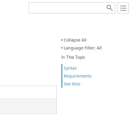
Collapse All
Language Filter: All
In This Topic
Syntax
Requirements
See Also