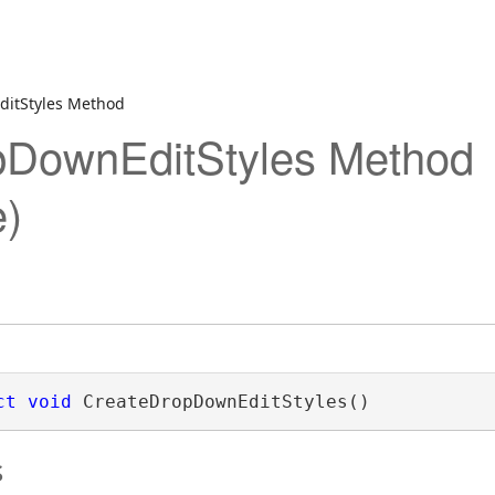
itStyles Method
pDownEditStyles Method
)
ct
void
 CreateDropDownEditStyles()
s