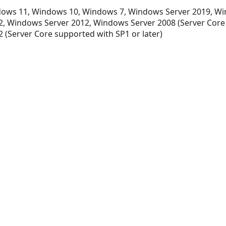
ows 11, Windows 10, Windows 7, Windows Server 2019, Wi
, Windows Server 2012, Windows Server 2008 (Server Core
 (Server Core supported with SP1 or later)