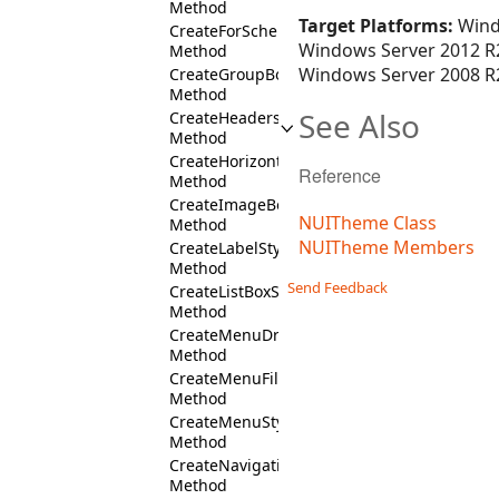
Method
Target Platforms:
Wind
CreateForScheme
Windows Server 2012 R2
Method
Windows Server 2008 R2
CreateGroupBoxStyles
Method
See Also
CreateHeadersColumnFill
Method
CreateHorizontalCommandBarFill
Reference
Method
CreateImageBoxStyles
NUITheme Class
Method
NUITheme Members
CreateLabelStyles
Method
Send Feedback
CreateListBoxStyles
Method
CreateMenuDropDownStyles
Method
CreateMenuFill
Method
CreateMenuStyles
Method
CreateNavigationBarStyles
Method