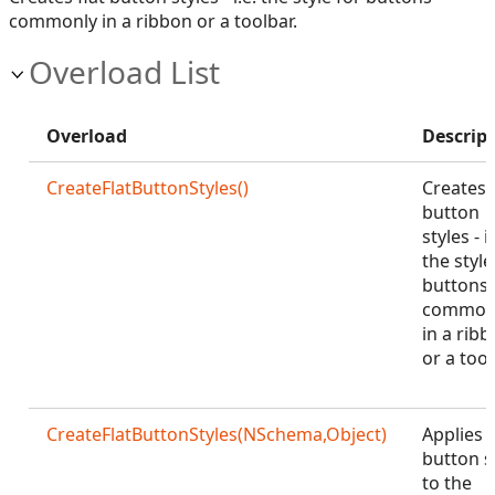
commonly in a ribbon or a toolbar.
Overload List
Overload
Descrip
CreateFlatButtonStyles()
Creates f
button
styles - i.
the style
buttons
common
in a rib
or a tool
CreateFlatButtonStyles(NSchema,Object)
Applies f
button s
to the