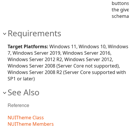
buttons 
the give
schema
Requirements
Target Platforms:
Windows 11, Windows 10, Windows
7, Windows Server 2019, Windows Server 2016,
Windows Server 2012 R2, Windows Server 2012,
Windows Server 2008 (Server Core not supported),
Windows Server 2008 R2 (Server Core supported with
SP1 or later)
See Also
Reference
NUITheme Class
NUITheme Members