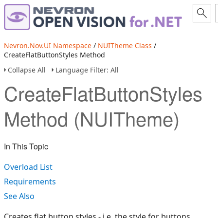
Nevron.Nov.UI Namespace
/
NUITheme Class
/
CreateFlatButtonStyles Method
Collapse All
Language Filter: All
CreateFlatButtonStyles
Method (NUITheme)
In This Topic
Overload List
Requirements
See Also
Creates flat button styles - i.e. the style for buttons