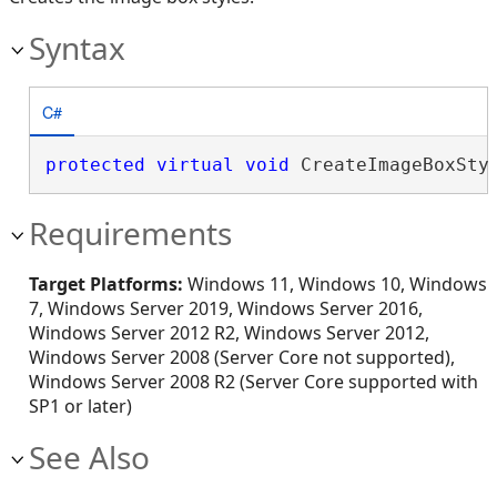
Syntax
C#
protected
virtual
void
 CreateImageBoxSty
Requirements
Target Platforms:
Windows 11, Windows 10, Windows
7, Windows Server 2019, Windows Server 2016,
Windows Server 2012 R2, Windows Server 2012,
Windows Server 2008 (Server Core not supported),
Windows Server 2008 R2 (Server Core supported with
SP1 or later)
See Also