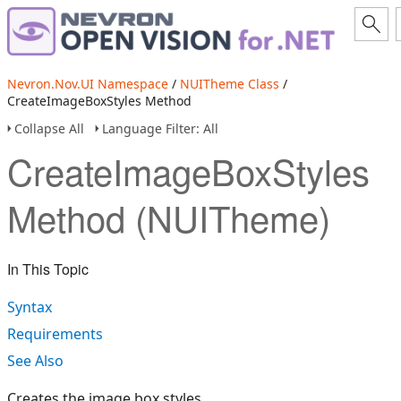
Nevron.Nov.UI Namespace
/
NUITheme Class
/
CreateImageBoxStyles Method
Collapse All
Language Filter: All
CreateImageBoxStyles
Method (NUITheme)
In This Topic
Syntax
Requirements
See Also
Creates the image box styles.