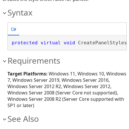
Syntax
C#
protected
virtual
void
 CreatePanelStyles
Requirements
Target Platforms:
Windows 11, Windows 10, Windows
7, Windows Server 2019, Windows Server 2016,
Windows Server 2012 R2, Windows Server 2012,
Windows Server 2008 (Server Core not supported),
Windows Server 2008 R2 (Server Core supported with
SP1 or later)
See Also