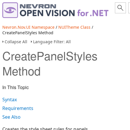
Nevron.Nov.UI Namespace
/
NUITheme Class
/
CreatePanelStyles Method
Collapse All
Language Filter: All
CreatePanelStyles
Method
In This Topic
Syntax
Requirements
See Also
Creates the style sheet rules for panels.