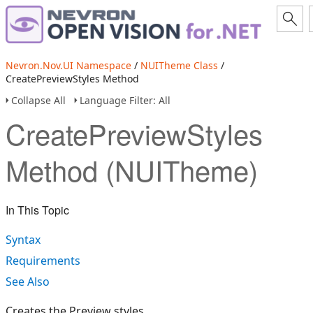
Nevron.Nov.UI Namespace
/
NUITheme Class
/
CreatePreviewStyles Method
Collapse All
Language Filter: All
CreatePreviewStyles
Method (NUITheme)
In This Topic
Syntax
Requirements
See Also
Creates the Preview styles.