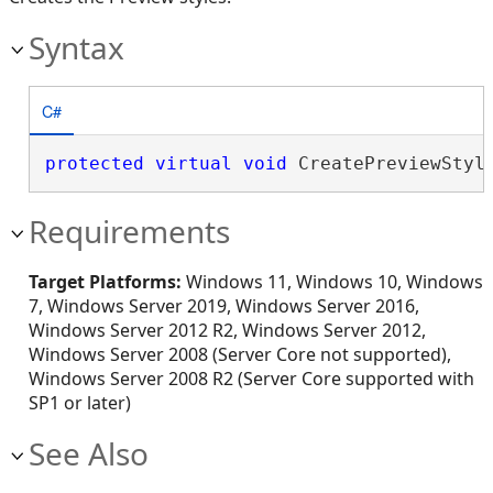
Syntax
C#
protected
virtual
void
 CreatePreviewStyl
Requirements
Target Platforms:
Windows 11, Windows 10, Windows
7, Windows Server 2019, Windows Server 2016,
Windows Server 2012 R2, Windows Server 2012,
Windows Server 2008 (Server Core not supported),
Windows Server 2008 R2 (Server Core supported with
SP1 or later)
See Also