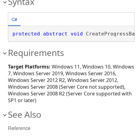
Syntax
C#
protected
abstract
void
 CreateProgressBa
Requirements
Target Platforms:
Windows 11, Windows 10, Windows
7, Windows Server 2019, Windows Server 2016,
Windows Server 2012 R2, Windows Server 2012,
Windows Server 2008 (Server Core not supported),
Windows Server 2008 R2 (Server Core supported with
SP1 or later)
See Also
Reference