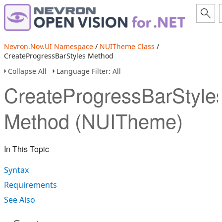
Nevron.Nov.UI Namespace
/
NUITheme Class
/
CreateProgressBarStyles Method
Collapse All
Language Filter: All
CreateProgressBarStyle
Method (NUITheme)
In This Topic
Syntax
Requirements
See Also