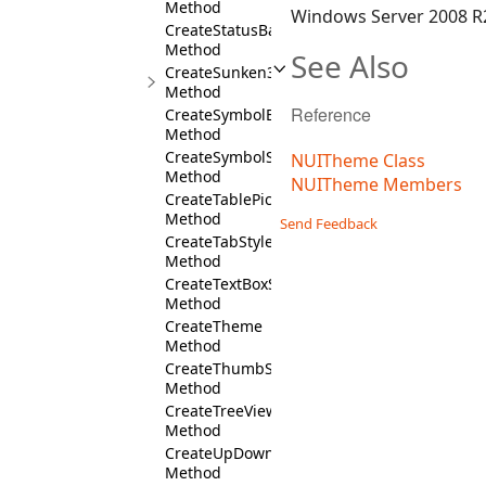
Method
Windows Server 2008 R2
CreateStatusBarStyles
Method
See Also
CreateSunken3DBorder
Method
Reference
CreateSymbolButtonStyles
Method
CreateSymbolStyles
NUITheme Class
Method
NUITheme Members
CreateTablePickerStyles
Method
Send Feedback
CreateTabStyles
Method
CreateTextBoxStyles
Method
CreateTheme
Method
CreateThumbStyles
Method
CreateTreeViewStyles
Method
CreateUpDownStyles
Method