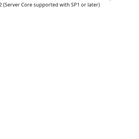
 (Server Core supported with SP1 or later)