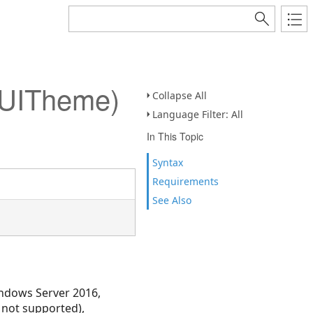
NUITheme)
Collapse All
Language Filter: All
In This Topic
Syntax
Requirements
See Also
ndows Server 2016,
 not supported),