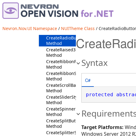
CreatePanelStyles
Method
CreatePreviewStyles
Method
CreateProgressBarStyles
Nevron.Nov.UI Namespace
/
NUITheme Class
/ CreateRadioButto
Method
CreateRad
CreateRadioButtonStyles
Method
CreateRaised3DBorder
Method
Syntax
CreateRibbonPanelStyles
Method
CreateRibbonStyles
Method
C#
CreateScrollBarStyles
Method
protected
abstra
CreateSliderStyles
Method
CreateSpinnerStyles
Requirement
Method
CreateSplitButtonStyles
Method
Target Platforms:
Wind
CreateSplitterStyles
Windows Server 2012 R2