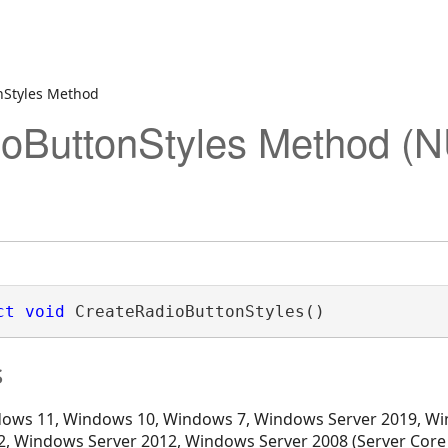
nStyles Method
ioButtonStyles Method (
ct
void
 CreateRadioButtonStyles()
s
ows 11, Windows 10, Windows 7, Windows Server 2019, Wi
, Windows Server 2012, Windows Server 2008 (Server Core