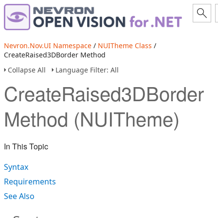
Nevron.Nov.UI Namespace
/
NUITheme Class
/
CreateRaised3DBorder Method
Collapse All
Language Filter: All
CreateRaised3DBorder
Method (NUITheme)
In This Topic
Syntax
Requirements
See Also