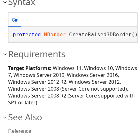
Syntax
C#
protected
NBorder
 CreateRaised3DBorder()
Requirements
Target Platforms:
Windows 11, Windows 10, Windows
7, Windows Server 2019, Windows Server 2016,
Windows Server 2012 R2, Windows Server 2012,
Windows Server 2008 (Server Core not supported),
Windows Server 2008 R2 (Server Core supported with
SP1 or later)
See Also
Reference