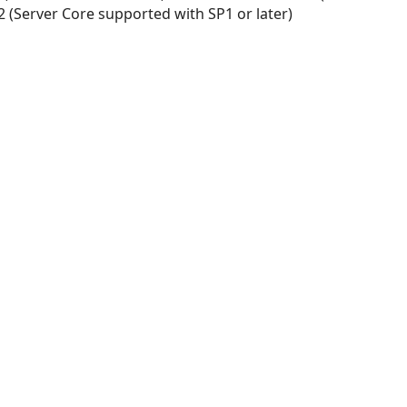
 (Server Core supported with SP1 or later)