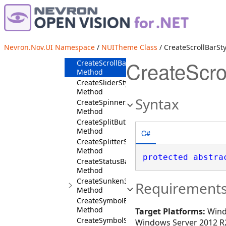
CreateRaised3DBorder
Method
CreateRibbonPanelStyles
Method
CreateRibbonStyles
Nevron.Nov.UI Namespace
/
NUITheme Class
/ CreateScrollBarSt
Method
CreateScro
CreateScrollBarStyles
Method
CreateSliderStyles
Method
Syntax
CreateSpinnerStyles
Method
CreateSplitButtonStyles
Method
C#
CreateSplitterStyles
Method
protected
abstra
CreateStatusBarStyles
Method
CreateSunken3DBorder
Requirement
Method
CreateSymbolButtonStyles
Method
Target Platforms:
Wind
CreateSymbolStyles
Windows Server 2012 R2