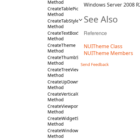
Method
Windows Server 2008 R2
CreateTablePickerStyles
Method
See Also
CreateTabStyles
Method
Reference
CreateTextBoxStyles
Method
CreateTheme
NUITheme Class
Method
NUITheme Members
CreateThumbStyles
Method
Send Feedback
CreateTreeViewStyles
Method
CreateUpDownStyles
Method
CreateVerticalCommandBarFill
Method
CreateViewportStyles
Method
CreateWidgetStyles
Method
CreateWindowStyles
Method