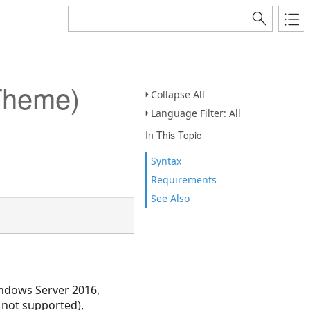
Theme)
Collapse All
Language Filter: All
In This Topic
Syntax
Requirements
See Also
ndows Server 2016,
 not supported),