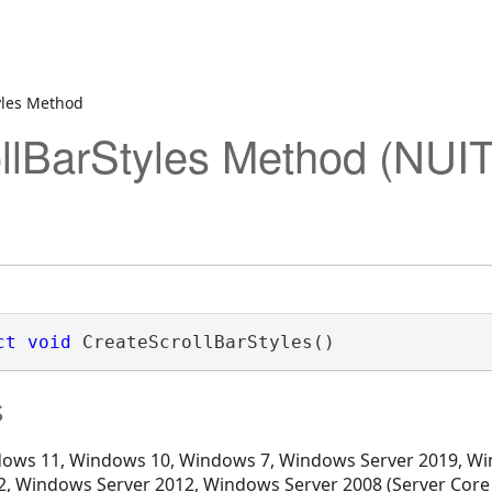
yles Method
llBarStyles Method (NUI
ct
void
 CreateScrollBarStyles()
s
ows 11, Windows 10, Windows 7, Windows Server 2019, Wi
, Windows Server 2012, Windows Server 2008 (Server Core