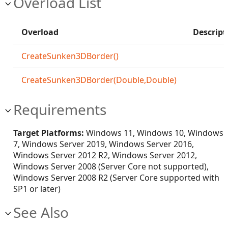
Overload List
Overload
Descript
CreateSunken3DBorder()
CreateSunken3DBorder(Double,Double)
Requirements
Target Platforms:
Windows 11, Windows 10, Windows
7, Windows Server 2019, Windows Server 2016,
Windows Server 2012 R2, Windows Server 2012,
Windows Server 2008 (Server Core not supported),
Windows Server 2008 R2 (Server Core supported with
SP1 or later)
See Also