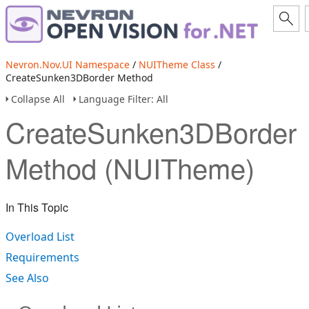
Nevron.Nov.UI Namespace
/
NUITheme Class
/
CreateSunken3DBorder Method
Collapse All
Language Filter: All
CreateSunken3DBorder
Method (NUITheme)
In This Topic
Overload List
Requirements
See Also