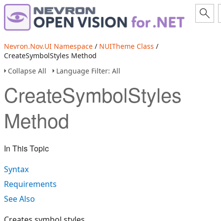
Nevron.Nov.UI Namespace
/
NUITheme Class
/
CreateSymbolStyles Method
Collapse All
Language Filter: All
CreateSymbolStyles
Method
In This Topic
Syntax
Requirements
See Also
Creates symbol styles.