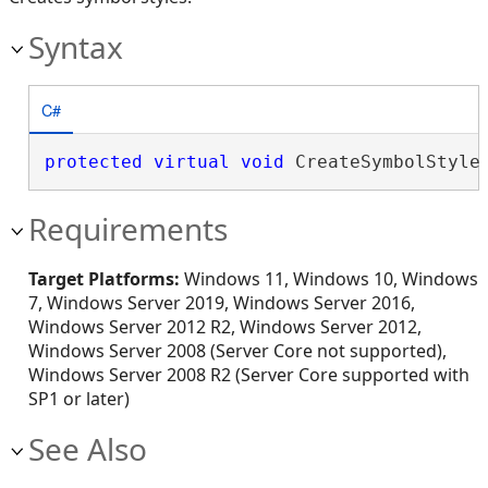
Syntax
C#
protected
virtual
void
 CreateSymbolStyle
Requirements
Target Platforms:
Windows 11, Windows 10, Windows
7, Windows Server 2019, Windows Server 2016,
Windows Server 2012 R2, Windows Server 2012,
Windows Server 2008 (Server Core not supported),
Windows Server 2008 R2 (Server Core supported with
SP1 or later)
See Also