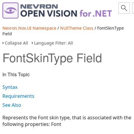
Nevron.Nov.UI Namespace
/
NUITheme Class
/ FontSkinType
Field
Collapse All
Language Filter: All
FontSkinType Field
In This Topic
Syntax
Requirements
See Also
Represents the Font skin type, that is associated with the
following properties: Font