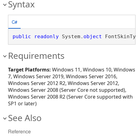
Syntax
C#
public
readonly
 System.
object
 FontSkinTy
Requirements
Target Platforms:
Windows 11, Windows 10, Windows
7, Windows Server 2019, Windows Server 2016,
Windows Server 2012 R2, Windows Server 2012,
Windows Server 2008 (Server Core not supported),
Windows Server 2008 R2 (Server Core supported with
SP1 or later)
See Also
Reference