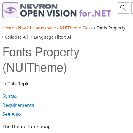
Nevron.Nov.UI Namespace
/
NUITheme Class
/ Fonts Property
Collapse All
Language Filter: All
Fonts Property
(NUITheme)
In This Topic
Syntax
Requirements
See Also
The theme fonts map.