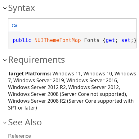
Syntax
C#
public
NUIThemeFontMap
 Fonts {
get
; 
set
;}
Requirements
Target Platforms:
Windows 11, Windows 10, Windows
7, Windows Server 2019, Windows Server 2016,
Windows Server 2012 R2, Windows Server 2012,
Windows Server 2008 (Server Core not supported),
Windows Server 2008 R2 (Server Core supported with
SP1 or later)
See Also
Reference