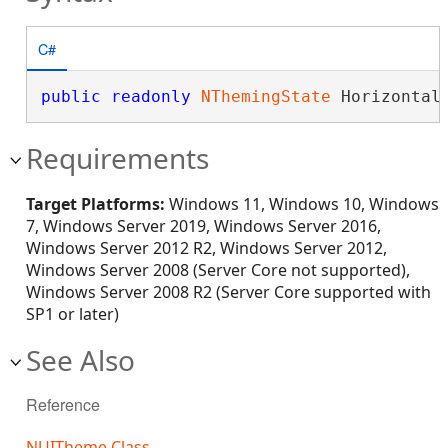
C#
public
readonly
NThemingState
 Horizontal
Requirements
Target Platforms:
Windows 11, Windows 10, Windows
7, Windows Server 2019, Windows Server 2016,
Windows Server 2012 R2, Windows Server 2012,
Windows Server 2008 (Server Core not supported),
Windows Server 2008 R2 (Server Core supported with
SP1 or later)
See Also
Reference
NUITheme Class