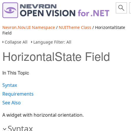
Nevron.Nov.UI Namespace
/
NUITheme Class
/ HorizontalState
Field
Collapse All
Language Filter: All
HorizontalState Field
In This Topic
Syntax
Requirements
See Also
A widget with horizontal orientation.
Syntax