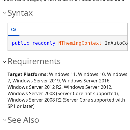
Syntax
C#
public
readonly
NThemingContext
 InAutoCo
Requirements
Target Platforms:
Windows 11, Windows 10, Windows
7, Windows Server 2019, Windows Server 2016,
Windows Server 2012 R2, Windows Server 2012,
Windows Server 2008 (Server Core not supported),
Windows Server 2008 R2 (Server Core supported with
SP1 or later)
See Also