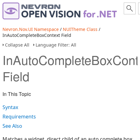
Nevron.Nov.UI Namespace
/
NUITheme Class
/
InAutoCompleteBoxContext Field
Collapse All
Language Filter: All
InAutoCompleteBoxCont
Field
In This Topic
Syntax
Requirements
See Also
Matches a widget, direct child of an auto complete box.