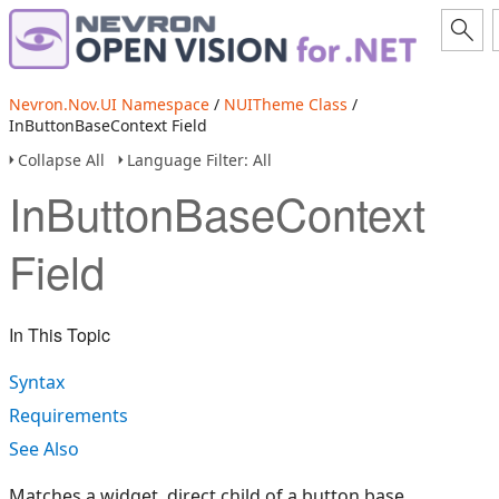
Nevron.Nov.UI Namespace
/
NUITheme Class
/
InButtonBaseContext Field
Collapse All
Language Filter: All
InButtonBaseContext
Field
In This Topic
Syntax
Requirements
See Also
Matches a widget, direct child of a button base.