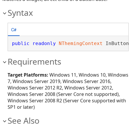
Syntax
C#
public
readonly
NThemingContext
 InButton
Requirements
Target Platforms:
Windows 11, Windows 10, Windows
7, Windows Server 2019, Windows Server 2016,
Windows Server 2012 R2, Windows Server 2012,
Windows Server 2008 (Server Core not supported),
Windows Server 2008 R2 (Server Core supported with
SP1 or later)
See Also