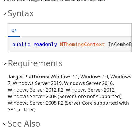
Syntax
C#
public
readonly
NThemingContext
 InComboB
Requirements
Target Platforms:
Windows 11, Windows 10, Windows
7, Windows Server 2019, Windows Server 2016,
Windows Server 2012 R2, Windows Server 2012,
Windows Server 2008 (Server Core not supported),
Windows Server 2008 R2 (Server Core supported with
SP1 or later)
See Also