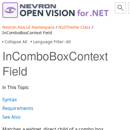
Nevron.Nov.UI Namespace
/
NUITheme Class
/
InComboBoxContext Field
Collapse All
Language Filter: All
InComboBoxContext
Field
In This Topic
Syntax
Requirements
See Also
Matches a widget, direct child of a combo box.