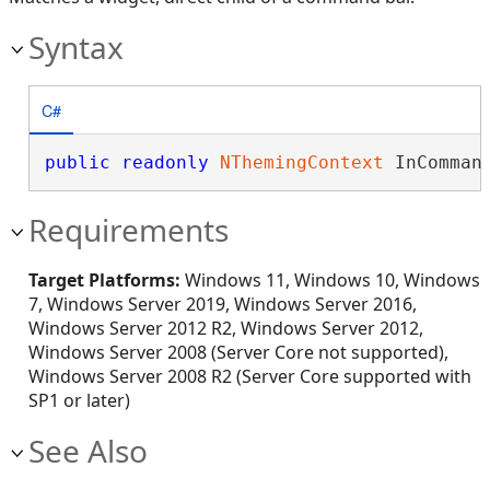
Syntax
C#
public
readonly
NThemingContext
 InComman
Requirements
Target Platforms:
Windows 11, Windows 10, Windows
7, Windows Server 2019, Windows Server 2016,
Windows Server 2012 R2, Windows Server 2012,
Windows Server 2008 (Server Core not supported),
Windows Server 2008 R2 (Server Core supported with
SP1 or later)
See Also