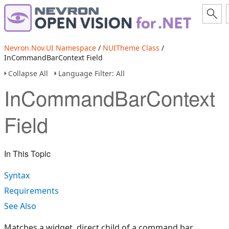
Nevron.Nov.UI Namespace
/
NUITheme Class
/
InCommandBarContext Field
Collapse All
Language Filter: All
InCommandBarContext
Field
In This Topic
Syntax
Requirements
See Also
Matches a widget, direct child of a command bar.