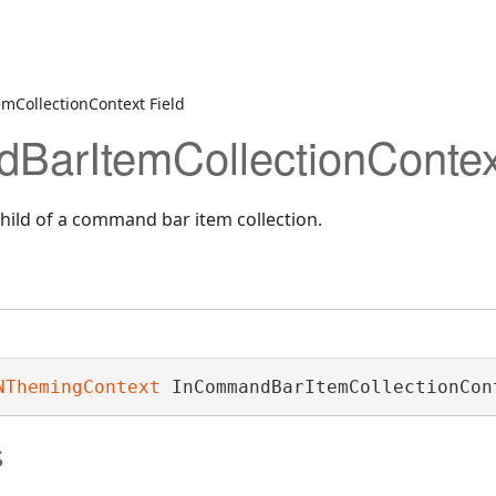
t
CollectionContext Field
arItemCollectionContext
child of a command bar item collection.
NThemingContext
 InCommandBarItemCollectionCon
s