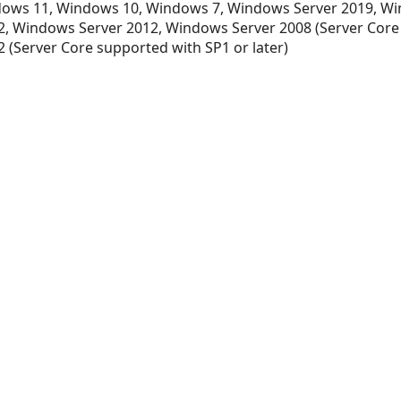
ows 11, Windows 10, Windows 7, Windows Server 2019, Wi
, Windows Server 2012, Windows Server 2008 (Server Core
 (Server Core supported with SP1 or later)