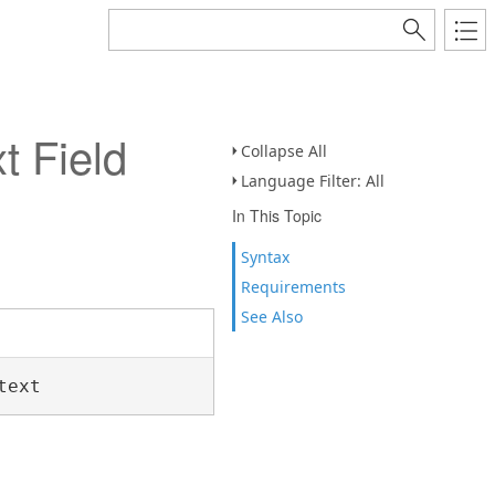
 Field
Collapse All
Language Filter: All
In This Topic
Syntax
Requirements
See Also
text