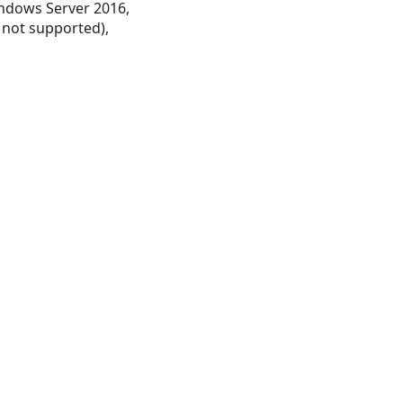
ndows Server 2016,
 not supported),