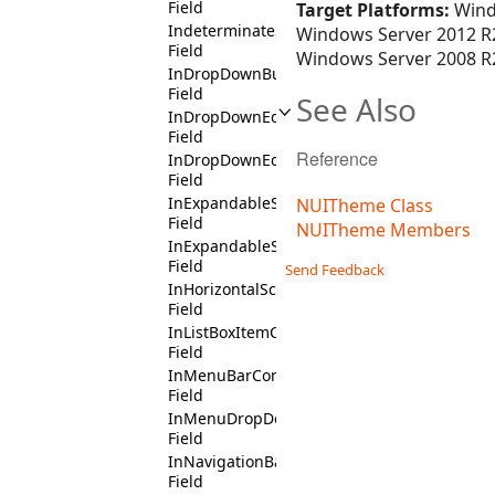
Field
Target Platforms:
Wind
IndeterminateState
Windows Server 2012 R2
Field
Windows Server 2008 R2
InDropDownButtonContext
Field
See Also
InDropDownEditContext
Field
Reference
InDropDownEditDropDownButtonContext
Field
InExpandableSectionContext
NUITheme Class
Field
NUITheme Members
InExpandableSectionHeaderContext
Field
Send Feedback
InHorizontalScrollBarContext
Field
InListBoxItemContext
Field
InMenuBarContext
Field
InMenuDropDownContext
Field
InNavigationBarPendantContext
Field