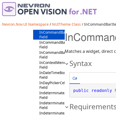
InComboBoxItemContext
Field
InCommandBarContext
Field
InCommandBarFloaterOptionsButtonContex
Nevron.Nov.UI Namespace
/
NUITheme Class
/ InCommandBarItem
Field
InCommandB
InCommandBarItemCollectionContext
Field
InCommandBarLaneContext
Field
Matches a widget, direct 
InCommandBarPendantContext
Field
Syntax
InContextMenuPopupWindowContext
Field
InDateTimeBoxContext
Field
C#
InDayPickerCellContext
Field
public
readonly
IndeterminateAndDisabledState
Field
IndeterminateAndIsMouseOverState
Requirement
Field
IndeterminateAndIsPressedState