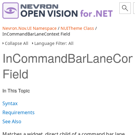
Nevron.Nov.UI Namespace
/
NUITheme Class
/
InCommandBarLaneContext Field
Collapse All
Language Filter: All
InCommandBarLaneCont
Field
In This Topic
Syntax
Requirements
See Also
Matches a widget, direct child of a command bar lane.