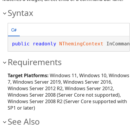
Syntax
C#
public
readonly
NThemingContext
 InComman
Requirements
Target Platforms:
Windows 11, Windows 10, Windows
7, Windows Server 2019, Windows Server 2016,
Windows Server 2012 R2, Windows Server 2012,
Windows Server 2008 (Server Core not supported),
Windows Server 2008 R2 (Server Core supported with
SP1 or later)
See Also