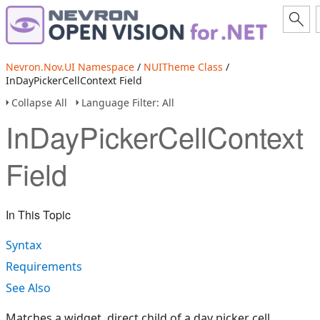
Nevron.Nov.UI Namespace
/
NUITheme Class
/
InDayPickerCellContext Field
Collapse All
Language Filter: All
InDayPickerCellContext
Field
In This Topic
Syntax
Requirements
See Also
Matches a widget, direct child of a day picker cell.