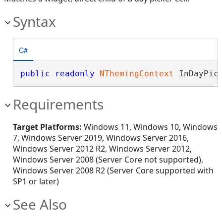
Syntax
C#
public
readonly
NThemingContext
 InDayPic
Requirements
Target Platforms:
Windows 11, Windows 10, Windows
7, Windows Server 2019, Windows Server 2016,
Windows Server 2012 R2, Windows Server 2012,
Windows Server 2008 (Server Core not supported),
Windows Server 2008 R2 (Server Core supported with
SP1 or later)
See Also