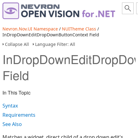
Nevron.Nov.UI Namespace
/
NUITheme Class
/
InDropDownEditDropDownButtonContext Field
Collapse All
Language Filter: All
InDropDownEditDropDow
Field
In This Topic
Syntax
Requirements
See Also
Matches a widget, direct child of a drop down edit's