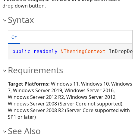
drop down button.
Syntax
C#
public
readonly
NThemingContext
 InDropDo
Requirements
Target Platforms:
Windows 11, Windows 10, Windows
7, Windows Server 2019, Windows Server 2016,
Windows Server 2012 R2, Windows Server 2012,
Windows Server 2008 (Server Core not supported),
Windows Server 2008 R2 (Server Core supported with
SP1 or later)
See Also