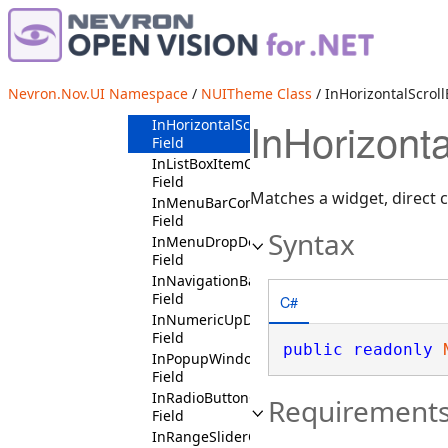
InDropDownEditDropDownButtonContext
Field
InExpandableSectionContext
Field
InExpandableSectionHeaderContext
Nevron.Nov.UI Namespace
/
NUITheme Class
/ InHorizontalScroll
Field
InHorizonta
InHorizontalScrollBarContext
Field
InListBoxItemContext
Field
Matches a widget, direct ch
InMenuBarContext
Field
Syntax
InMenuDropDownContext
Field
InNavigationBarPendantContext
Field
C#
InNumericUpDownContext
Field
public
readonly
InPopupWindowContext
Field
InRadioButtonContext
Requirement
Field
InRangeSliderContext