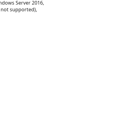
ndows Server 2016,
 not supported),