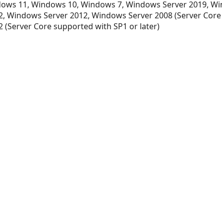
ows 11, Windows 10, Windows 7, Windows Server 2019, Wi
, Windows Server 2012, Windows Server 2008 (Server Core
 (Server Core supported with SP1 or later)