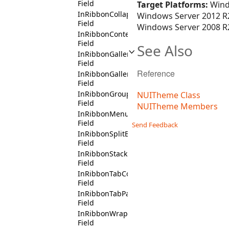
Field
Target Platforms:
Wind
InRibbonCollapsiblePanelContext
Windows Server 2012 R2
Field
Windows Server 2008 R2
InRibbonContentDropDownContext
Field
See Also
InRibbonGalleryContext
Field
Reference
InRibbonGallerySpinnerContext
Field
InRibbonGroupHeaderContext
NUITheme Class
Field
NUITheme Members
InRibbonMenuDropDownContext
Field
Send Feedback
InRibbonSplitButtonContext
Field
InRibbonStackPanelContext
Field
InRibbonTabContext
Field
InRibbonTabPageContext
Field
InRibbonWrapFlowPanelContext
Field