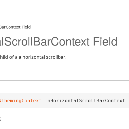
BarContext Field
lScrollBarContext Field
ild of a a horizontal scrollbar.
NThemingContext
 InHorizontalScrollBarContext
s