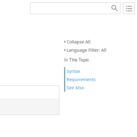
Collapse All
Language Filter: All
In This Topic
Syntax
Requirements
See Also