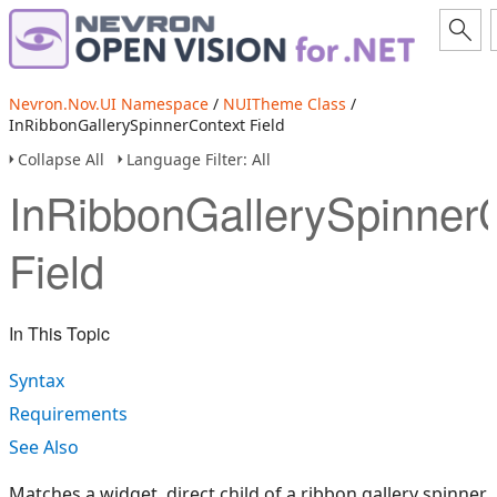
Nevron.Nov.UI Namespace
/
NUITheme Class
/
InRibbonGallerySpinnerContext Field
Collapse All
Language Filter: All
InRibbonGallerySpinner
Field
In This Topic
Syntax
Requirements
See Also
Matches a widget, direct child of a ribbon gallery spinner.