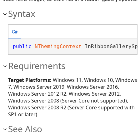
Syntax
C#
public
NThemingContext
 InRibbonGallerySp
Requirements
Target Platforms:
Windows 11, Windows 10, Windows
7, Windows Server 2019, Windows Server 2016,
Windows Server 2012 R2, Windows Server 2012,
Windows Server 2008 (Server Core not supported),
Windows Server 2008 R2 (Server Core supported with
SP1 or later)
See Also