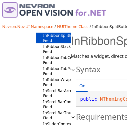
InRibbonGallerySpinnerContext
Field
InRibbonGroupHeaderContext
Field
InRibbonMenuDropDownContext
Nevron.Nov.UI Namespace
/
NUITheme Class
/ InRibbonSplitButt
Field
InRibbonSp
InRibbonSplitButtonContext
Field
InRibbonStackPanelContext
Field
Matches a widget, direct ch
InRibbonTabContext
Field
Syntax
InRibbonTabPageContext
Field
InRibbonWrapFlowPanelContext
Field
C#
InScrollBarArrowButtonContext
Field
public
NThemingC
InScrollBarContext
Field
InScrollBarThumbContext
Requirement
Field
InSliderContext