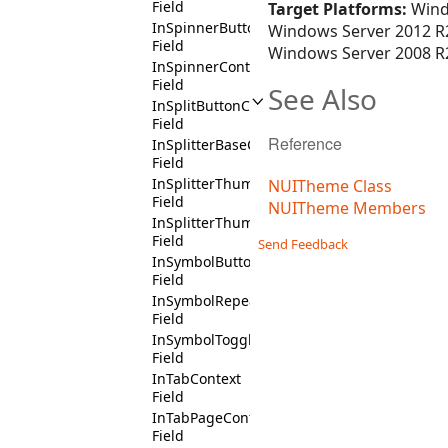
Field
Target Platforms:
Wind
InSpinnerButtonContext
Windows Server 2012 R2
Field
Windows Server 2008 R2
InSpinnerContext
Field
See Also
InSplitButtonContext
Field
Reference
InSplitterBaseContext
Field
InSplitterThumbButtonContext
NUITheme Class
Field
NUITheme Members
InSplitterThumbContext
Field
Send Feedback
InSymbolButtonContext
Field
InSymbolRepeatButtonContext
Field
InSymbolToggleButtonContext
Field
InTabContext
Field
InTabPageContext
Field