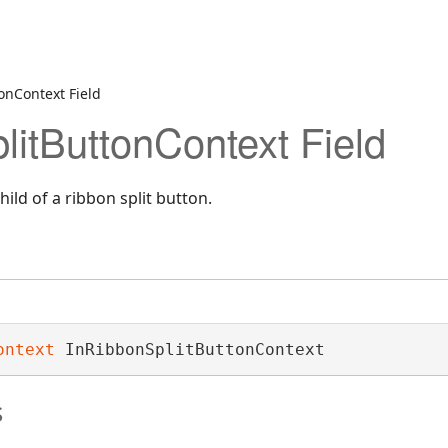
onContext Field
litButtonContext Field
ild of a ribbon split button.
ontext
 InRibbonSplitButtonContext
s