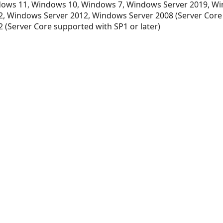
ows 11, Windows 10, Windows 7, Windows Server 2019, Wi
, Windows Server 2012, Windows Server 2008 (Server Core
 (Server Core supported with SP1 or later)