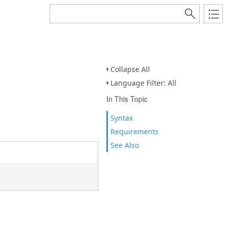
Collapse All
Language Filter: All
In This Topic
Syntax
Requirements
See Also