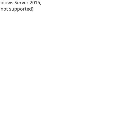
ndows Server 2016,
 not supported),