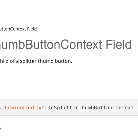
ttonContext Field
ThumbButtonContext Field
hild of a splitter thumb button.
NThemingContext
 InSplitterThumbButtonContext
s