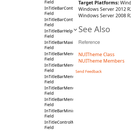
Field
Target Platforms:
Wind
InTitleBarContext
Windows Server 2012 R2
Field
Windows Server 2008 R2
InTitleBarControlBoxContext
Field
See Also
InTitleBarHelpButtonContext
Field
Reference
InTitleBarMaximizeButtonContext
Field
InTitleBarMenuDropDownContext
NUITheme Class
Field
NUITheme Members
InTitleBarMenuItemHeaderCloseContext
Field
Send Feedback
InTitleBarMenuItemHeaderMaximizeContex
Field
InTitleBarMenuItemHeaderMinimizeContex
Field
InTitleBarMenuItemHeaderRestoreContext
Field
InTitleBarMinimizeButtonContext
Field
InTitleControlMenuContext
Field