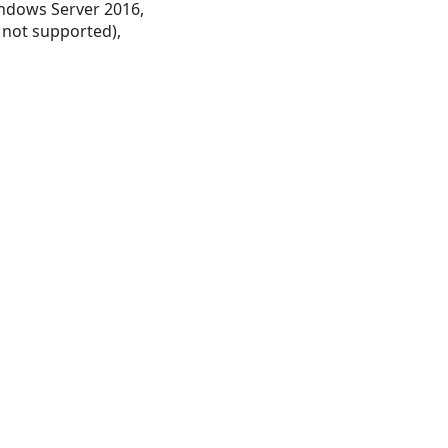
ndows Server 2016,
 not supported),