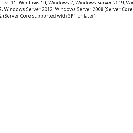
ows 11, Windows 10, Windows 7, Windows Server 2019, Wi
, Windows Server 2012, Windows Server 2008 (Server Core
 (Server Core supported with SP1 or later)
t
t