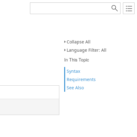
Collapse All
Language Filter: All
In This Topic
Syntax
Requirements
See Also