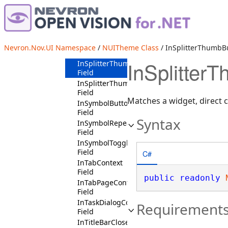
InSpinnerContext
Field
InSplitButtonContext
Field
InSplitterBaseContext
Nevron.Nov.UI Namespace
/
NUITheme Class
/ InSplitterThumbBu
Field
InSplitter
InSplitterThumbButtonContext
Field
InSplitterThumbContext
Field
Matches a widget, direct c
InSymbolButtonContext
Field
Syntax
InSymbolRepeatButtonContext
Field
InSymbolToggleButtonContext
Field
C#
InTabContext
Field
public
readonly
InTabPageContext
Field
InTaskDialogContext
Requirement
Field
InTitleBarCloseButtonContext