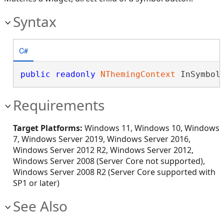
Syntax
C#
public
readonly
NThemingContext
 InSymbol
Requirements
Target Platforms:
Windows 11, Windows 10, Windows
7, Windows Server 2019, Windows Server 2016,
Windows Server 2012 R2, Windows Server 2012,
Windows Server 2008 (Server Core not supported),
Windows Server 2008 R2 (Server Core supported with
SP1 or later)
See Also