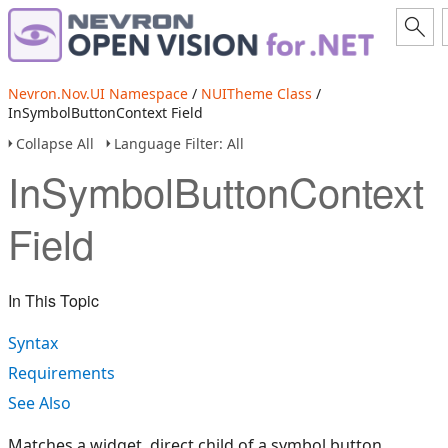
Nevron.Nov.UI Namespace
/
NUITheme Class
/
InSymbolButtonContext Field
Collapse All
Language Filter: All
InSymbolButtonContext
Field
In This Topic
Syntax
Requirements
See Also
Matches a widget, direct child of a symbol button.