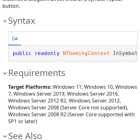
button.
Syntax
C#
public
readonly
NThemingContext
 InSymbol
Requirements
Target Platforms:
Windows 11, Windows 10, Windows
7, Windows Server 2019, Windows Server 2016,
Windows Server 2012 R2, Windows Server 2012,
Windows Server 2008 (Server Core not supported),
Windows Server 2008 R2 (Server Core supported with
SP1 or later)
See Also