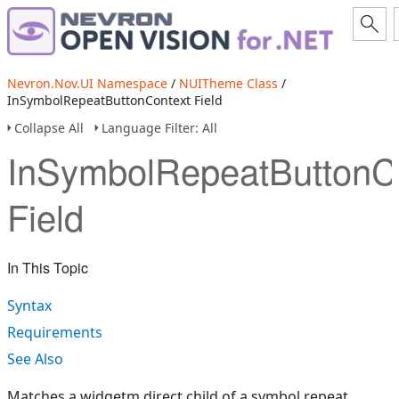
Nevron.Nov.UI Namespace
/
NUITheme Class
/
InSymbolRepeatButtonContext Field
Collapse All
Language Filter: All
InSymbolRepeatButtonC
Field
In This Topic
Syntax
Requirements
See Also
Matches a widgetm direct child of a symbol repeat