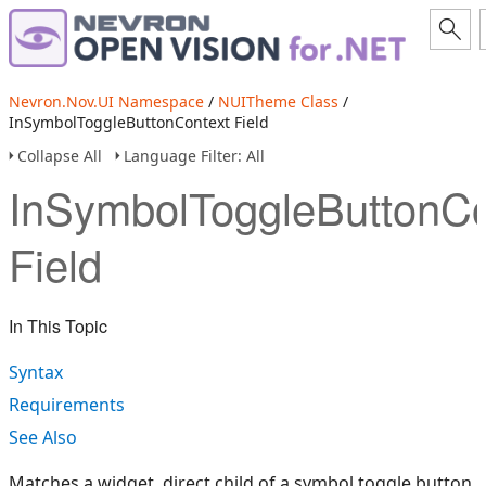
Nevron.Nov.UI Namespace
/
NUITheme Class
/
InSymbolToggleButtonContext Field
Collapse All
Language Filter: All
InSymbolToggleButtonCo
Field
In This Topic
Syntax
Requirements
See Also
Matches a widget, direct child of a symbol toggle button.