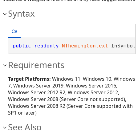
Syntax
C#
public
readonly
NThemingContext
 InSymbol
Requirements
Target Platforms:
Windows 11, Windows 10, Windows
7, Windows Server 2019, Windows Server 2016,
Windows Server 2012 R2, Windows Server 2012,
Windows Server 2008 (Server Core not supported),
Windows Server 2008 R2 (Server Core supported with
SP1 or later)
See Also