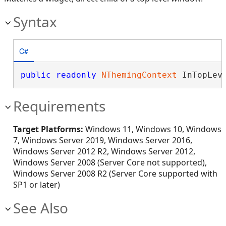
Syntax
C#
public
readonly
NThemingContext
 InTopLev
Requirements
Target Platforms:
Windows 11, Windows 10, Windows
7, Windows Server 2019, Windows Server 2016,
Windows Server 2012 R2, Windows Server 2012,
Windows Server 2008 (Server Core not supported),
Windows Server 2008 R2 (Server Core supported with
SP1 or later)
See Also