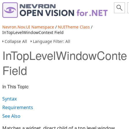
Nevron.Nov.UI Namespace
/
NUITheme Class
/
InTopLevelWindowContext Field
Collapse All
Language Filter: All
InTopLevelWindowConte
Field
In This Topic
Syntax
Requirements
See Also
Matches a widget, direct child of a top level window.