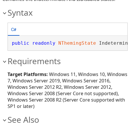
Syntax
C#
public
readonly
NThemingState
 Indetermin
Requirements
Target Platforms:
Windows 11, Windows 10, Windows
7, Windows Server 2019, Windows Server 2016,
Windows Server 2012 R2, Windows Server 2012,
Windows Server 2008 (Server Core not supported),
Windows Server 2008 R2 (Server Core supported with
SP1 or later)
See Also