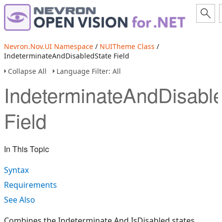
Nevron.Nov.UI Namespace
/
NUITheme Class
/
IndeterminateAndDisabledState Field
Collapse All
Language Filter: All
IndeterminateAndDisabl
Field
In This Topic
Syntax
Requirements
See Also
Combines the Indeterminate And IsDisabled states.