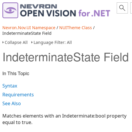
Nevron.Nov.UI Namespace
/
NUITheme Class
/
IndeterminateState Field
Collapse All
Language Filter: All
IndeterminateState Field
In This Topic
Syntax
Requirements
See Also
Matches elements with an Indeterminate:bool property
equal to true.