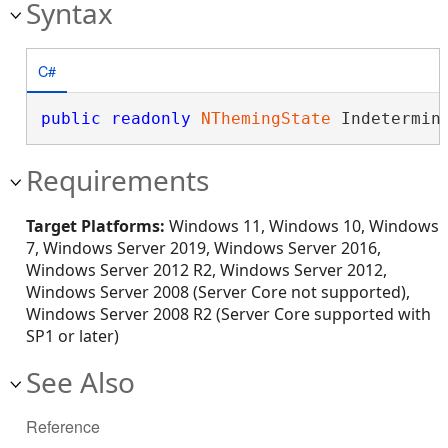
Syntax
C#
public
readonly
NThemingState
 Indetermin
Requirements
Target Platforms:
Windows 11, Windows 10, Windows
7, Windows Server 2019, Windows Server 2016,
Windows Server 2012 R2, Windows Server 2012,
Windows Server 2008 (Server Core not supported),
Windows Server 2008 R2 (Server Core supported with
SP1 or later)
See Also
Reference