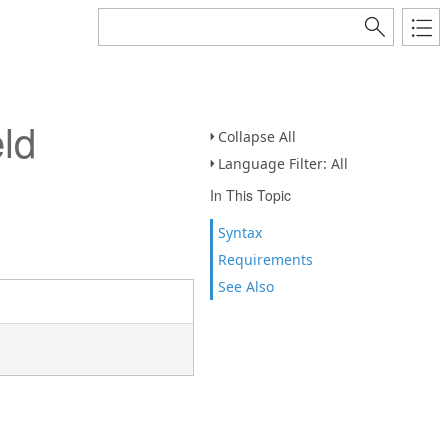
ld
Collapse All
Language Filter: All
In This Topic
Syntax
Requirements
See Also