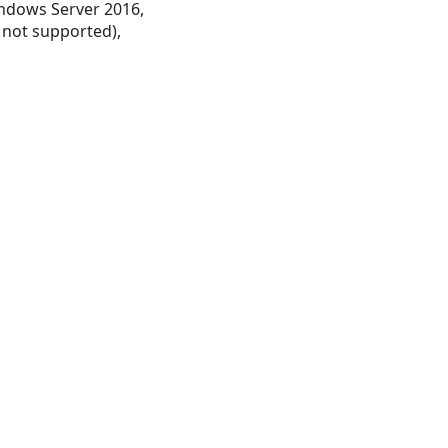
ndows Server 2016,
 not supported),