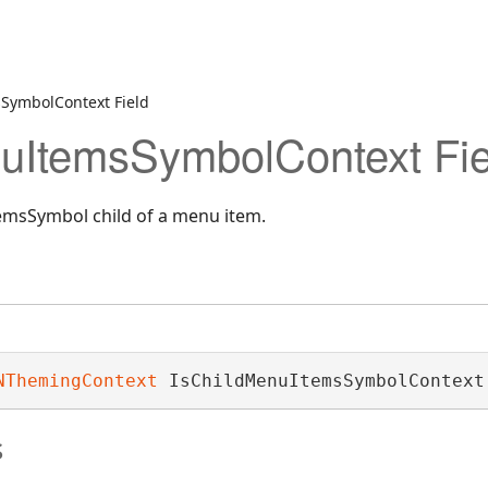
SymbolContext Field
uItemsSymbolContext Fie
msSymbol child of a menu item.
NThemingContext
 IsChildMenuItemsSymbolContext
s