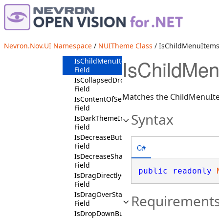
InVerticalScrollBarContext
Field
IsBeginThumbState
Field
IsCheckedSymbolContext
Nevron.Nov.UI Namespace
/
NUITheme Class
/ IsChildMenuItems
Field
IsChildMen
IsChildMenuItemsSymbolContext
Field
IsCollapsedDropDownChildContext
Field
Matches the ChildMenuIte
IsContentOfSelectedMenuItemContext
Field
Syntax
IsDarkThemeInvertibleState
Field
IsDecreaseButtonState
Field
C#
IsDecreaseShaftButtonState
Field
public
readonly
IsDragDirectlyOverState
Field
IsDragOverState
Requirement
Field
IsDropDownButtonChildContext