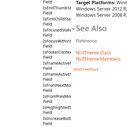
Field
Target Platforms:
Wind
IsEndThumbState
Windows Server 2012 R2
Field
Windows Server 2008 R2
IsFirstChildState
Field
See Also
IsFocusedState
Field
Reference
IsFocusWithinState
Field
IsFooterContext
NUITheme Class
Field
NUITheme Members
IsFrameActiveNotState
Field
Send Feedback
IsFrameActiveState
Field
IsFromNextMonthState
Field
IsFromPrevMonthState
Field
IsHighlightedState
Field
IsIncreaseButtonState
Field