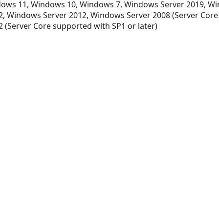
ows 11, Windows 10, Windows 7, Windows Server 2019, Wi
, Windows Server 2012, Windows Server 2008 (Server Core
 (Server Core supported with SP1 or later)